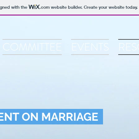
igned with the
.com
website builder. Create your website today.
COMMITTEE
EVENTS
RES
ENT ON MARRIAGE