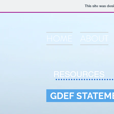
This site was des
HOME
ABOUT
RESOURCES
GDEF STATEM