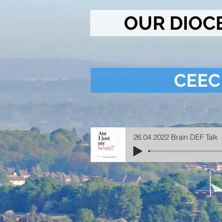
OUR DIOC
CEEC
26.04.2022 Brain DEF Talk