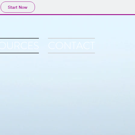
Start Now
OURCES
CONTACT