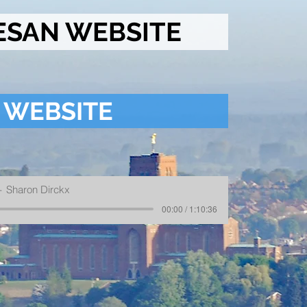
ESAN WEBSITE
 WEBSITE
Sharon Dirckx
00:00 / 1:10:36